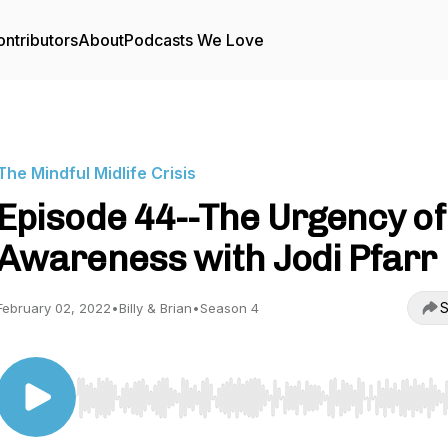
ntributors
About
Podcasts We Love
The Mindful Midlife Crisis
Episode 44--The Urgency of
Awareness with Jodi Pfarr
S
February 02, 2022
•
Billy & Brian
•
Season 4
Use Left/Right to seek, Home/End to jump to start o