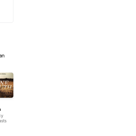
an
h
cy
sts