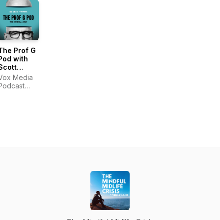
The Prof G
Pod with
Scott
Galloway
Vox Media
Podcast
Network