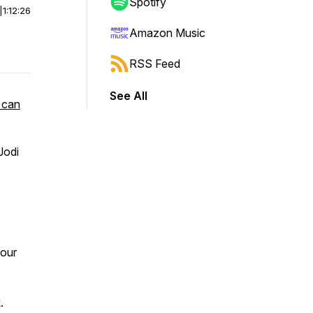
Spotify
|
1:12:26
Amazon Music
RSS Feed
See All
 can
Jodi
 our
.