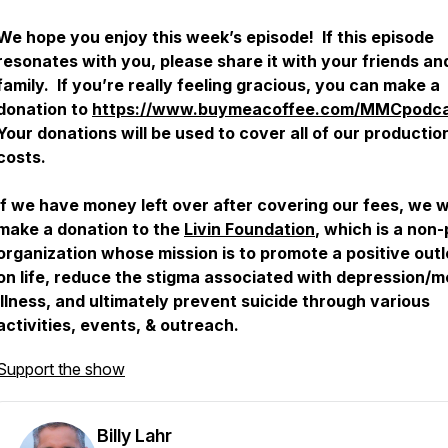
We hope you enjoy this week’s episode! If this episode
resonates with you, please share it with your friends an
family. If you’re really feeling gracious, you can make a
donation to
https://www.buymeacoffee.com/MMCpodc
Your donations will be used to cover all of our productio
costs.
If we have money left over after covering our fees, we wi
make a donation to the
Livin Foundation
, which is a non-
organization whose mission is to promote a positive out
on life, reduce the stigma associated with depression/m
illness, and ultimately prevent suicide through various
activities, events, & outreach.
Support the show
Billy Lahr