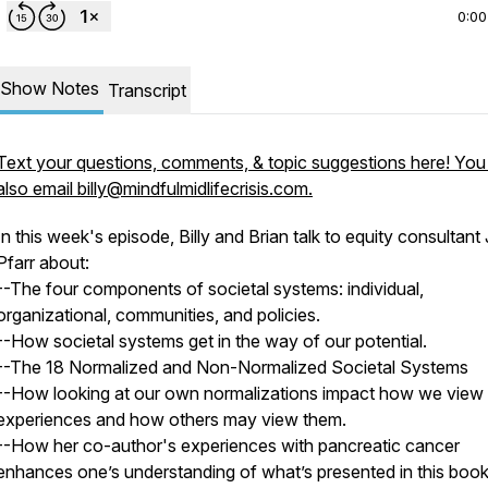
0:00
Show Notes
Transcript
Text your questions, comments, & topic suggestions here! You
also email billy@mindfulmidlifecrisis.com.
In this week's episode, Billy and Brian talk to equity consultant 
Pfarr about:
--The four components of societal systems: individual,
organizational, communities, and policies.
--How societal systems get in the way of our potential.
--The 18 Normalized and Non-Normalized Societal Systems
--How looking at our own normalizations impact how we view
experiences and how others may view them.
--How her co-author's experiences with pancreatic cancer
enhances one’s understanding of what’s presented in this book