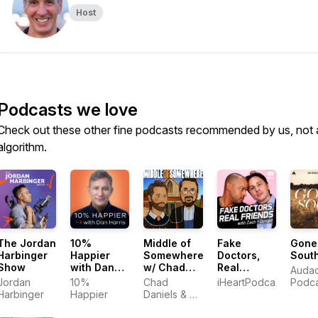
Host
Podcasts we love
Check out these other fine podcasts recommended by us, not 
algorithm.
The Jordan
10%
Middle of
Fake
Gone
Harbinger
Happier
Somewhere
Doctors,
Sout
Show
with Dan
w/ Chad
Real
Auda
Harris
Daniels
Friends
Jordan
10%
Chad
iHeartPodcasts
Podca
and Cy
with Zach
Harbinger
Happier
Daniels & Cy
Amundson
and Donald
Amundson