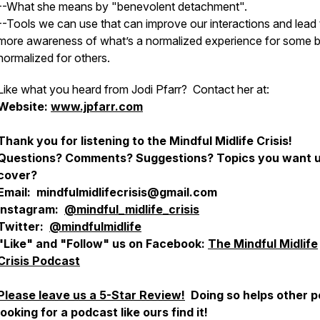
--What she means by "benevolent detachment".
--Tools we can use that can improve our interactions and lead 
more awareness of what’s a normalized experience for some b
normalized for others.
Like what you heard from Jodi Pfarr? Contact her at:
Website:
www.jpfarr.com
Thank you for listening to the Mindful Midlife Crisis!
Questions? Comments? Suggestions? Topics you want u
cover?
Email: mindfulmidlifecrisis@gmail.com
Instagram:
@mindful_midlife_crisis
Twitter:
@mindfulmidlife
"Like" and "Follow" us on Facebook:
The Mindful Midlife
Crisis Podcast
Please leave us a 5-Star Review!
Doing so helps other p
looking for a podcast like ours find it!