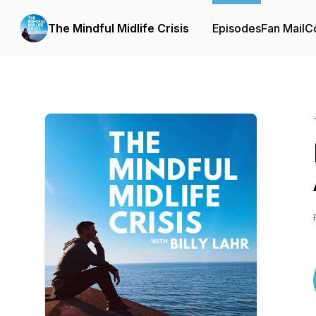
The Mindful Midlife Crisis
Episodes
Fan Mail
Co