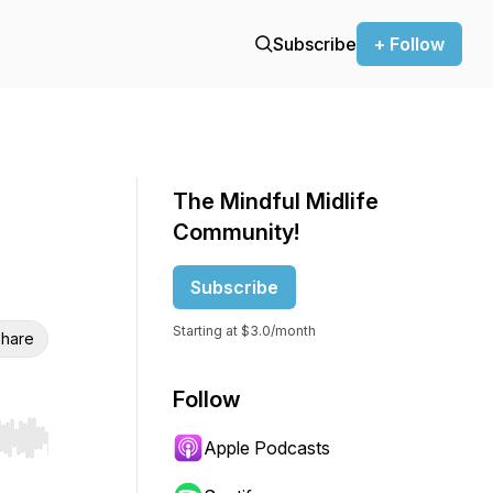
Subscribe
+ Follow
The Mindful Midlife
Community!
Subscribe
Starting at $3.0/month
hare
Follow
Apple Podcasts
r end. Hold shift to jump forward or backward.