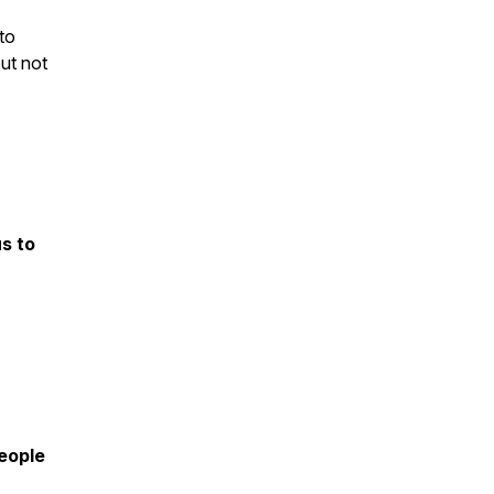
to
ut not
s to
eople