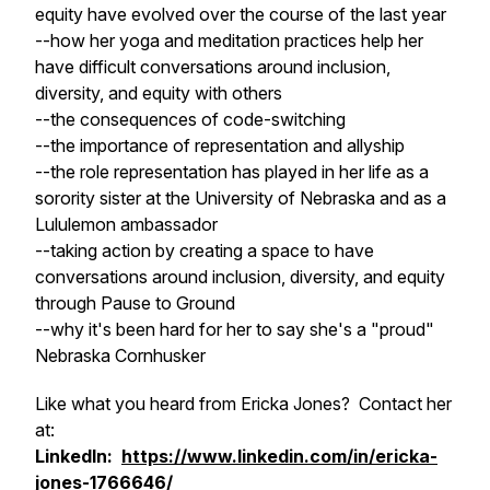
equity have evolved over the course of the last year
--how her yoga and meditation practices help her
have difficult conversations around inclusion,
diversity, and equity with others
--the consequences of code-switching
--the importance of representation and allyship
--the role representation has played in her life as a
sorority sister at the University of Nebraska and as a
Lululemon ambassador
--taking action by creating a space to have
conversations around inclusion, diversity, and equity
through Pause to Ground
--why it's been hard for her to say she's a "proud"
Nebraska Cornhusker
Like what you heard from Ericka Jones? Contact her
at:
LinkedIn:
https://www.linkedin.com/in/ericka-
jones-1766646/