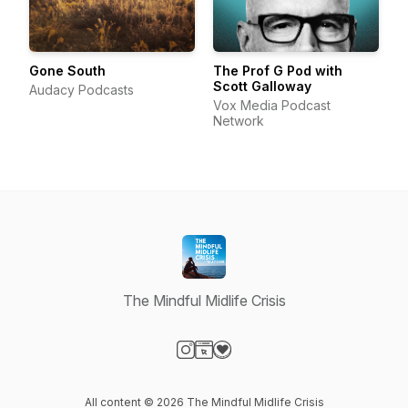
Gone South
The Prof G Pod with
Scott Galloway
Audacy Podcasts
Vox Media Podcast
Network
The Mindful Midlife Crisis
Visit our Instagram page
Visit our Website page
Visit our Donation page
All content © 2026 The Mindful Midlife Crisis