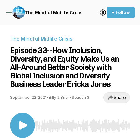
+ Follow
The Mindful Midlife Crisis
The Mindful Midlife Crisis
Episode 33--How Inclusion,
Diversity, and Equity Make Us an
All-Around Better Society with
Global Inclusion and Diversity
Business Leader Ericka Jones
Share
September 22, 2021
•
Billy & Brian
•
Season 3
Use Left/Right to seek, Home/End to jump to st