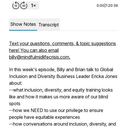
0:00
|
1:20:39
Show Notes
Transcript
Text your questions, comments, & topic suggestions
here! You can also email
billy@mindfulmidlifecrisis.com.
In this week's episode, Billy and Brian talk to Global
Inclusion and Diversity Business Leader Ericka Jones
about:
--what inclusion, diversity, and equity training looks
like and how it makes us more aware of our blind
spots
--how we NEED to use our privilege to ensure
people have equitable experiences
--how conversations around inclusion, diversity, and