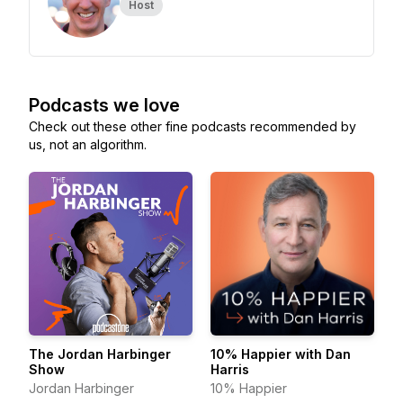
Host
Podcasts we love
Check out these other fine podcasts recommended by
us, not an algorithm.
The Jordan Harbinger
10% Happier with Dan
Show
Harris
Jordan Harbinger
10% Happier