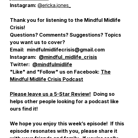
Instagram:
@ericka.jones_
Thank you for listening to the Mindful Midlife
Crisis!
Questions? Comments? Suggestions? Topics
you want us to cover?
Email: mindfulmidlifecrisis@gmail.com
Instagram:
@mindful_midlife_crisis
Twitter:
@mindfulmidlife
"Like" and "Follow" us on Facebook:
The
Mindful Midlife Crisis Podcast
Please leave us a 5-Star Review!
Doing so
helps other people looking for a podcast like
ours find it!
We hope you enjoy this week’s episode! If this
episode resonates with you, please share it