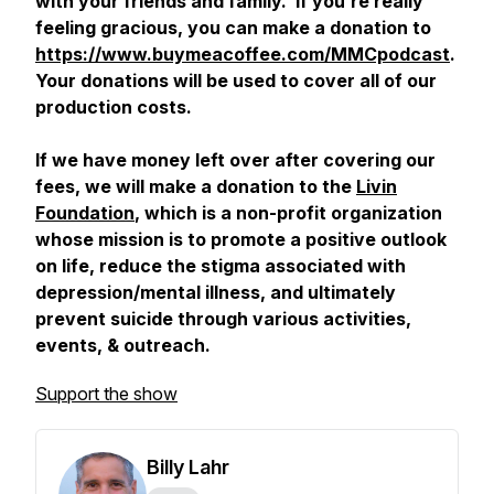
with your friends and family. If you’re really
feeling gracious, you can make a donation to
https://www.buymeacoffee.com/MMCpodcast
.
Your donations will be used to cover all of our
production costs.
If we have money left over after covering our
fees, we will make a donation to the
Livin
Foundation
, which is a non-profit organization
whose mission is to promote a positive outlook
on life, reduce the stigma associated with
depression/mental illness, and ultimately
prevent suicide through various activities,
events, & outreach.
Support the show
Billy Lahr