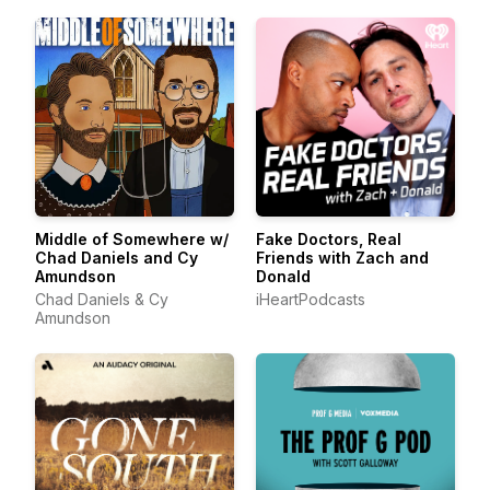
Middle of Somewhere w/
Fake Doctors, Real
Chad Daniels and Cy
Friends with Zach and
Amundson
Donald
Chad Daniels & Cy
iHeartPodcasts
Amundson