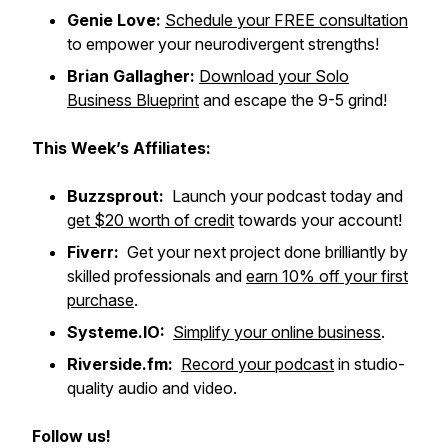
Genie Love:
Schedule your FREE consultation
to empower your neurodivergent strengths!
Brian Gallagher:
Download your Solo
Business Blueprint
and escape the 9-5 grind!
This Week’s Affiliates:
Buzzsprout:
Launch your podcast today and
get $20 worth of credit
towards your account!
Fiverr:
Get your next project done brilliantly by
skilled professionals and
earn 10% off your first
purchase
.
Systeme.IO:
Simplify your online business
.
Riverside.fm:
Record your podcast
in studio-
quality audio and video.
Follow us!