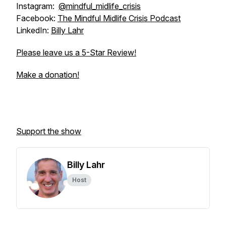
Instagram:
@mindful_midlife_crisis
Facebook:
The Mindful Midlife Crisis Podcast
LinkedIn:
Billy Lahr
Please leave us a 5-Star Review!
Make a donation!
Support the show
Billy Lahr
Host