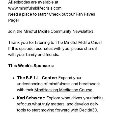
All episodes are available at
www.mindfulmidlifecrisis.com
.
Need a place to start?
Check out our Fan Faves
Page!
Join the Mindful Midlife Community Newsletter!
Thank you for listening to The Mindful Midlife Crisis!
If this episode resonates with you, please share it
with your family and friends.
This Week’s Sponsors:
The B.E.L.L. Center:
Expand your
understanding of mindfulness and breathwork
with their
MindHacking Meditation Course
.
Kari Schwear:
Explore what drives your habits,
refocus what truly matters, and develop daily
tools to start moving forward with
Decide30
.