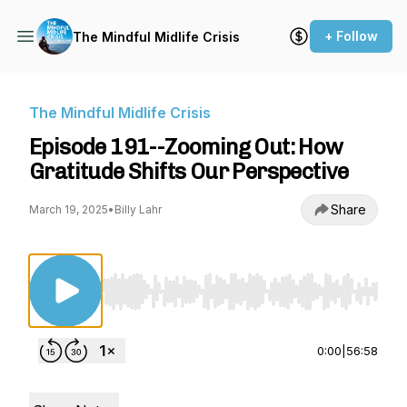
+ Follow
The Mindful Midlife Crisis
The Mindful Midlife Crisis
Episode 191--Zooming Out: How
Gratitude Shifts Our Perspective
Share
March 19, 2025
•
Billy Lahr
Use Left/Right to seek, Home/End to jump to st
0:00
|
56:58