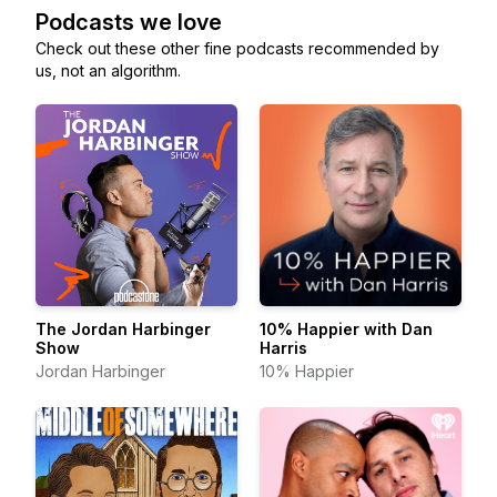
Podcasts we love
Check out these other fine podcasts recommended by
us, not an algorithm.
The Jordan Harbinger
10% Happier with Dan
Show
Harris
Jordan Harbinger
10% Happier