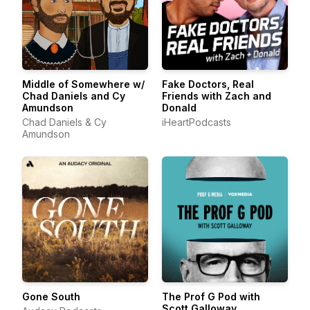
Middle of Somewhere w/
Fake Doctors, Real
Chad Daniels and Cy
Friends with Zach and
Amundson
Donald
Chad Daniels & Cy
iHeartPodcasts
Amundson
Gone South
The Prof G Pod with
Scott Galloway