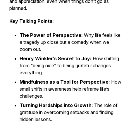
and appreciation, even when things don’t go as
planned.
Key Talking Points:
The Power of Perspective:
Why life feels like
a tragedy up close but a comedy when we
zoom out.
Henry Winkler’s Secret to Joy:
How shifting
from “being nice” to
being grateful
changes
everything.
Mindfulness as a Tool for Perspective:
How
small shifts in awareness help reframe life’s
challenges.
Turning Hardships into Growth:
The role of
gratitude in overcoming setbacks and finding
hidden lessons.