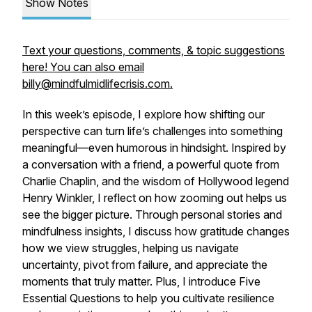
Show Notes
Text your questions, comments, & topic suggestions
here! You can also email
billy@mindfulmidlifecrisis.com.
In this week’s episode, I explore how shifting our
perspective can turn life’s challenges into something
meaningful—even humorous in hindsight. Inspired by
a conversation with a friend, a powerful quote from
Charlie Chaplin, and the wisdom of Hollywood legend
Henry Winkler, I reflect on how zooming out helps us
see the bigger picture. Through personal stories and
mindfulness insights, I discuss how gratitude changes
how we view struggles, helping us navigate
uncertainty, pivot from failure, and appreciate the
moments that truly matter. Plus, I introduce Five
Essential Questions to help you cultivate resilience