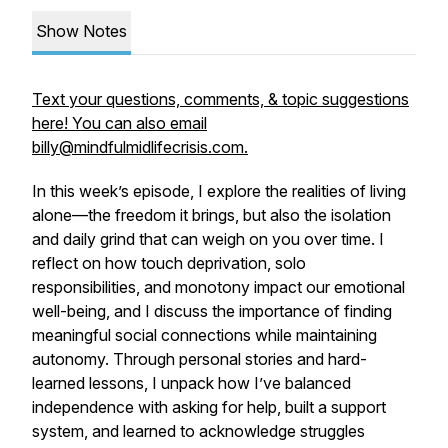
Show Notes
Text your questions, comments, & topic suggestions
here! You can also email
billy@mindfulmidlifecrisis.com.
In this week’s episode, I explore the realities of living
alone—the freedom it brings, but also the isolation
and daily grind that can weigh on you over time. I
reflect on how touch deprivation, solo
responsibilities, and monotony impact our emotional
well-being, and I discuss the importance of finding
meaningful social connections while maintaining
autonomy. Through personal stories and hard-
learned lessons, I unpack how I’ve balanced
independence with asking for help, built a support
system, and learned to acknowledge struggles