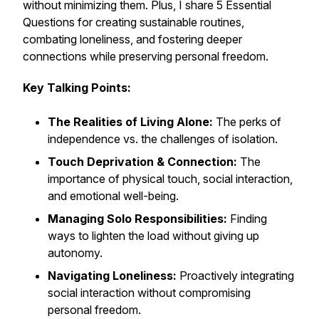
without minimizing them. Plus, I share 5 Essential
Questions for creating sustainable routines,
combating loneliness, and fostering deeper
connections while preserving personal freedom.
Key Talking Points:
The Realities of Living Alone:
The perks of
independence vs. the challenges of isolation.
Touch Deprivation & Connection:
The
importance of physical touch, social interaction,
and emotional well-being.
Managing Solo Responsibilities:
Finding
ways to lighten the load without giving up
autonomy.
Navigating Loneliness:
Proactively integrating
social interaction without compromising
personal freedom.