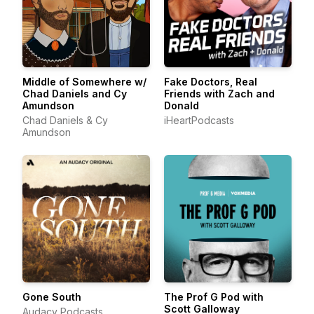
Middle of Somewhere w/
Fake Doctors, Real
Chad Daniels and Cy
Friends with Zach and
Amundson
Donald
Chad Daniels & Cy
iHeartPodcasts
Amundson
Gone South
The Prof G Pod with
Scott Galloway
Audacy Podcasts