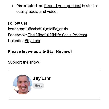
Riverside.fm:
Record your podcast
in studio-
quality audio and video.
Follow us!
Instagram:
@mindful_midlife_crisis
Facebook:
The Mindful Midlife Crisis Podcast
LinkedIn:
Billy Lahr
Please leave us a 5-Star Review!
Support the show
Billy Lahr
Host