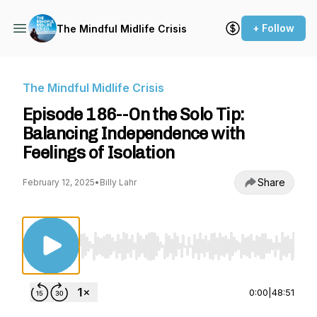
+ Follow
The Mindful Midlife Crisis
The Mindful Midlife Crisis
Episode 186--On the Solo Tip:
Balancing Independence with
Feelings of Isolation
Share
February 12, 2025
•
Billy Lahr
Use Left/Right to seek, Home/End to jump to st
0:00
|
48:51