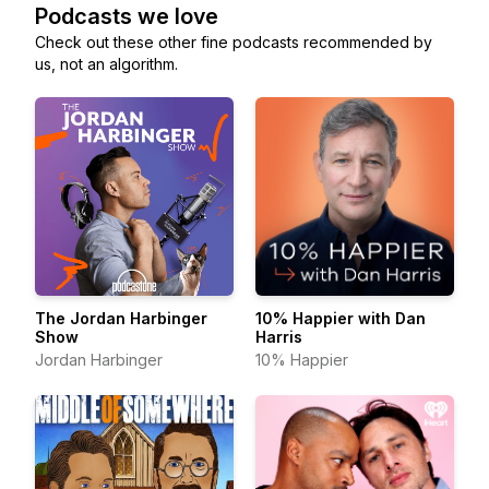
Podcasts we love
Check out these other fine podcasts recommended by
us, not an algorithm.
The Jordan Harbinger
10% Happier with Dan
Show
Harris
Jordan Harbinger
10% Happier