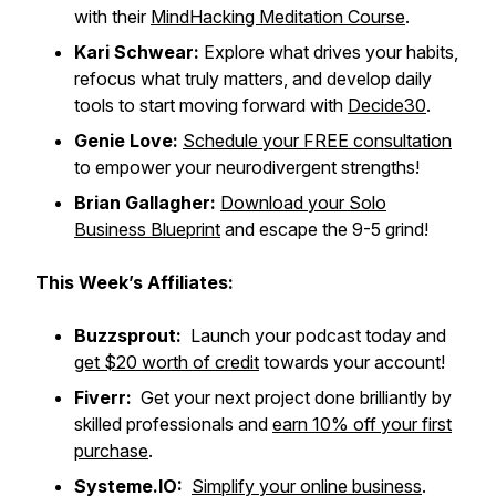
with their
MindHacking Meditation Course
.
Kari Schwear:
Explore what drives your habits,
refocus what truly matters, and develop daily
tools to start moving forward with
Decide30
.
Genie Love:
Schedule your FREE consultation
to empower your neurodivergent strengths!
Brian Gallagher:
Download your Solo
Business Blueprint
and escape the 9-5 grind!
This Week’s Affiliates:
Buzzsprout:
Launch your podcast today and
get $20 worth of credit
towards your account!
Fiverr:
Get your next project done brilliantly by
skilled professionals and
earn 10% off your first
purchase
.
Systeme.IO:
Simplify your online business
.