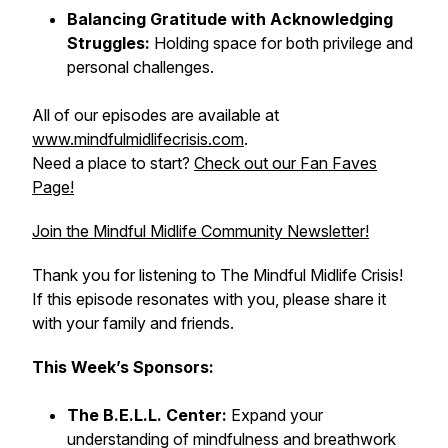
Balancing Gratitude with Acknowledging
Struggles:
Holding space for both privilege and
personal challenges.
All of our episodes are available at
www.mindfulmidlifecrisis.com
.
Need a place to start?
Check out our Fan Faves
Page!
Join the Mindful Midlife Community Newsletter!
Thank you for listening to The Mindful Midlife Crisis!
If this episode resonates with you, please share it
with your family and friends.
This Week’s Sponsors:
The B.E.L.L. Center:
Expand your
understanding of mindfulness and breathwork