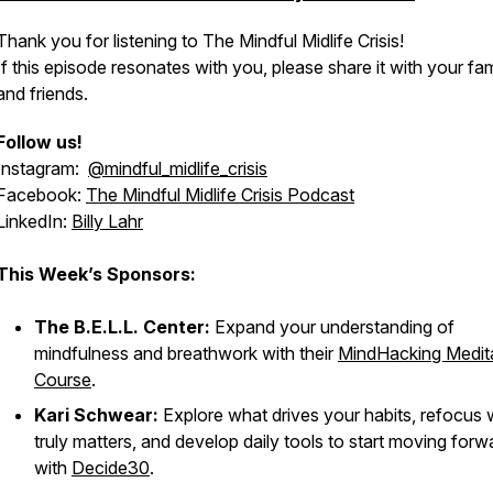
Thank you for listening to The Mindful Midlife Crisis!
If this episode resonates with you, please share it with your fam
and friends.
Follow us!
Instagram:
@mindful_midlife_crisis
Facebook:
The Mindful Midlife Crisis Podcast
LinkedIn:
Billy Lahr
This Week’s Sponsors:
The B.E.L.L. Center:
Expand your understanding of
mindfulness and breathwork with their
MindHacking Medit
Course
.
Kari Schwear:
Explore what drives your habits, refocus
truly matters, and develop daily tools to start moving forw
with
Decide30
.