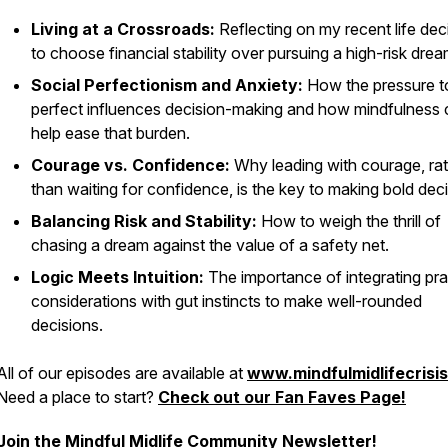
Living at a Crossroads:
Reflecting on my recent life dec
to choose financial stability over pursuing a high-risk drea
Social Perfectionism and Anxiety:
How the pressure t
perfect influences decision-making and how mindfulness
help ease that burden.
Courage vs. Confidence:
Why leading with courage, ra
than waiting for confidence, is the key to making bold deci
Balancing Risk and Stability:
How to weigh the thrill of
chasing a dream against the value of a safety net.
Logic Meets Intuition:
The importance of integrating pra
considerations with gut instincts to make well-rounded
decisions.
All of our episodes are available at
www.mindfulmidlifecrisi
Need a place to start?
Check out our Fan Faves Page!
Join the Mindful Midlife Community Newsletter!