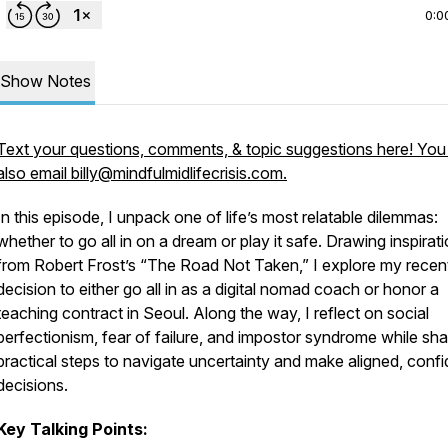
0:0
Show Notes
Text your questions, comments, & topic suggestions here! You
also email billy@mindfulmidlifecrisis.com.
In this episode, I unpack one of life’s most relatable dilemmas:
whether to go all in on a dream or play it safe. Drawing inspirat
from Robert Frost’s “The Road Not Taken,” I explore my recen
decision to either go all in as a digital nomad coach or honor a
teaching contract in Seoul. Along the way, I reflect on social
perfectionism, fear of failure, and impostor syndrome while sha
practical steps to navigate uncertainty and make aligned, confi
decisions.
Key Talking Points: