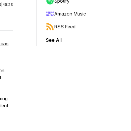
Spotify
0
|
45:23
Amazon Music
RSS Feed
See All
 can
ion
t
ring
dent