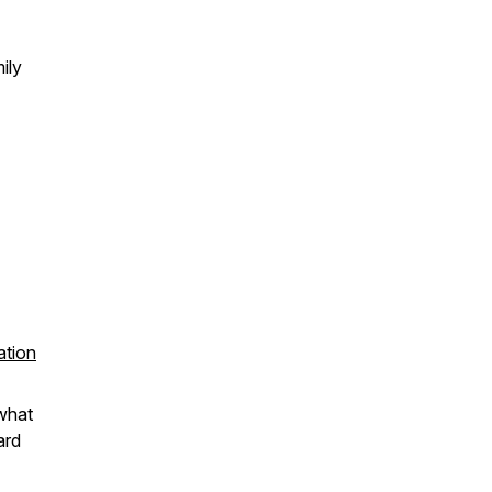
ily
ation
 what
ard