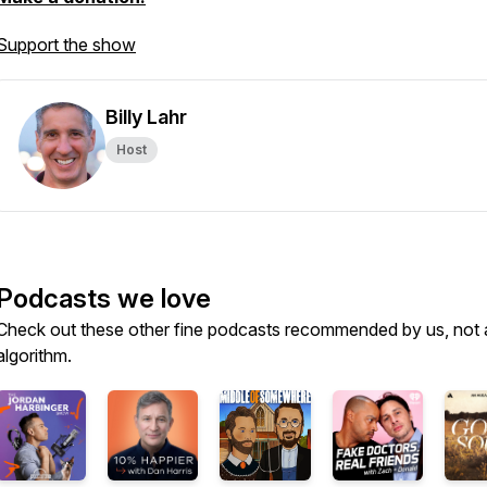
Support the show
Billy Lahr
Host
Podcasts we love
Check out these other fine podcasts recommended by us, not 
algorithm.