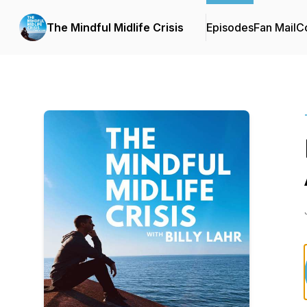
The Mindful Midlife Crisis
Episodes
Fan Mail
Co