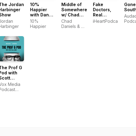
The Jordan
10%
Middle of
Fake
Gone
Harbinger
Happier
Somewhere
Doctors,
Sout
Show
with Dan
w/ Chad
Real
Auda
Harris
Daniels
Friends
Jordan
10%
Chad
iHeartPodcasts
Podca
and Cy
with Zach
Harbinger
Happier
Daniels & Cy
Amundson
and Donald
Amundson
The Prof G
Pod with
Scott
Galloway
Vox Media
Podcast
Network