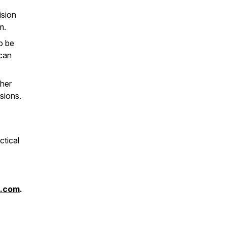
ision
m.
o be
 can
ther
sions.
ctical
s.com
.