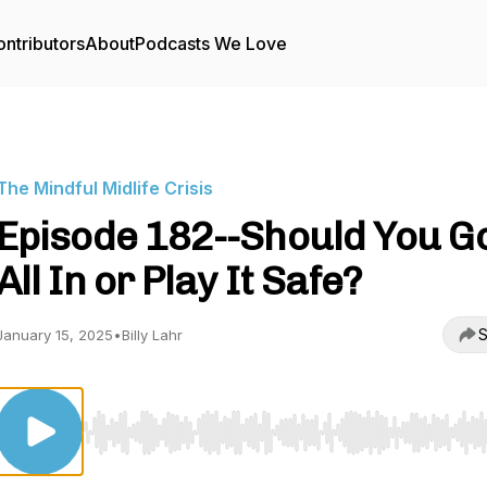
ntributors
About
Podcasts We Love
The Mindful Midlife Crisis
Episode 182--Should You G
All In or Play It Safe?
S
January 15, 2025
•
Billy Lahr
Use Left/Right to seek, Home/End to jump to start o