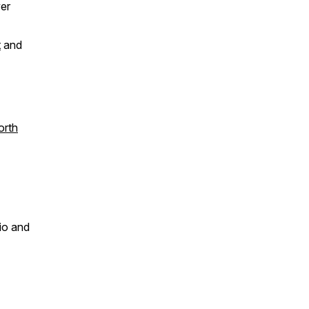
er
t
and
orth
dio and