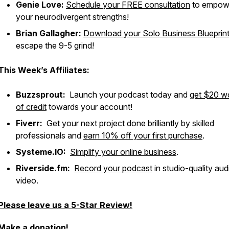
Genie Love:
Schedule your FREE consultation
to empow
your neurodivergent strengths!
Brian Gallagher:
Download your Solo Business Blueprin
escape the 9-5 grind!
This Week’s Affiliates:
Buzzsprout:
Launch your podcast today and
get $20 w
of credit
towards your account!
Fiverr:
Get your next project done brilliantly by skilled
professionals and
earn 10% off your first purchase
.
Systeme.IO:
Simplify your online business
.
Riverside.fm:
Record your podcast
in studio-quality au
video.
Please leave us a 5-Star Review!
Make a donation!