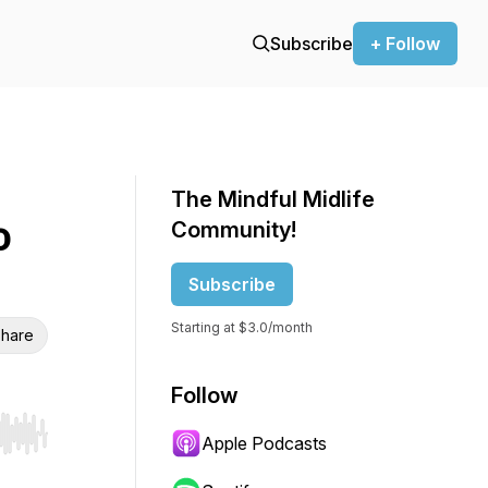
Subscribe
+ Follow
The Mindful Midlife
o
Community!
Subscribe
Starting at $3.0/month
hare
Follow
Apple Podcasts
r end. Hold shift to jump forward or backward.