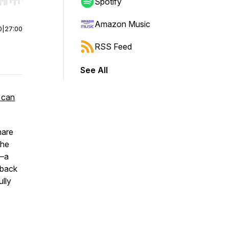
r end. Hold shift to jump forward or backward.
Spotify
Amazon Music
0
|
27:00
RSS Feed
See All
 can
hare
the
0—a
 back
ully