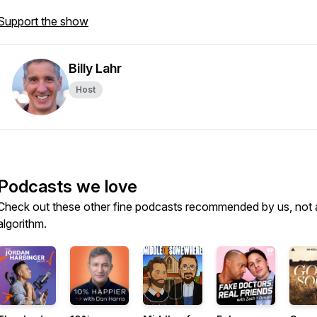
Support the show
Billy Lahr
Host
Podcasts we love
Check out these other fine podcasts recommended by us, not 
algorithm.