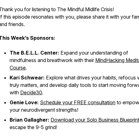
Thank you for listening to The Mindful Midlife Crisis!
If this episode resonates with you, please share it with your fam
and friends.
This Week’s Sponsors:
The B.E.L.L. Center:
Expand your understanding of
mindfulness and breathwork with their
MindHacking Medit
Course
.
Kari Schwear:
Explore what drives your habits, refocus
truly matters, and develop daily tools to start moving forw
with
Decide30
.
Genie Love:
Schedule your FREE consultation
to empow
your neurodivergent strengths!
Brian Gallagher:
Download your Solo Business Blueprin
escape the 9-5 grind!