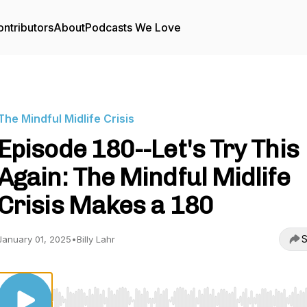
ntributors
About
Podcasts We Love
The Mindful Midlife Crisis
Episode 180--Let's Try This
Again: The Mindful Midlife
Crisis Makes a 180
S
January 01, 2025
•
Billy Lahr