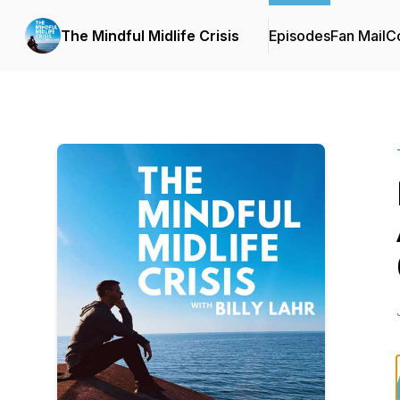
The Mindful Midlife Crisis
Episodes
Fan Mail
Co