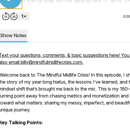
Use Left/Right to seek, Home/End to jump to start o
0:0
Show Notes
Text your questions, comments, & topic suggestions here! You
also email billy@mindfulmidlifecrisis.com.
Welcome back to
The Mindful Midlife Crisis
! In this episode, I s
the story of my year-long hiatus, the lessons I’ve learned, and 
mindset shift that’s brought me back to the mic. This is my 18
turning point away from chasing metrics and monetization and
toward what matters: sharing my messy, imperfect, and beautif
unique journey.
Key Talking Points: