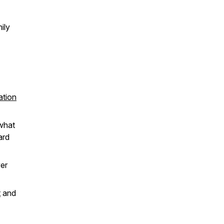
ily
ation
 what
ard
er
t
and