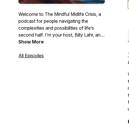
Welcome to The Mindful Midlife Crisis, a
podcast for people navigating the
complexities and possibilities of life’s
second half. I’m your host, Billy Lahr, an
educator, personal trainer, meditation
Show More
teacher, and overthinker who talks to
experts who specialize in social and
All Episodes
emotional learning, mindfulness, physical
and emotional wellness, cultural
awareness, finances, communication,
relationships, dating, and parenting, all in
an effort to help us better reflect, learn,
and grow so we can live a more purpose-
filled life. Take a deep breath, embrace
the present, and journey with me through
The Mindful Midlife Crisis.