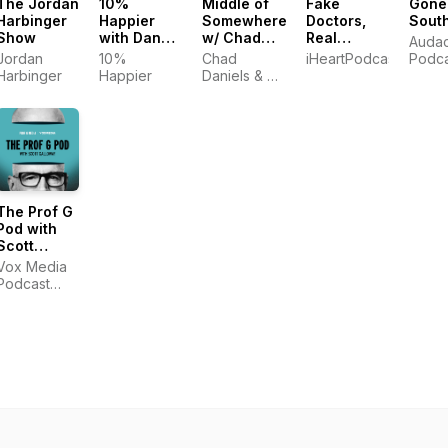
The Jordan
10%
Middle of
Fake
Gone
Harbinger
Happier
Somewhere
Doctors,
Sout
Show
with Dan
w/ Chad
Real
Auda
Harris
Daniels
Friends
Jordan
10%
Chad
iHeartPodcasts
Podca
and Cy
with Zach
Harbinger
Happier
Daniels & Cy
Amundson
and Donald
Amundson
The Prof G
Pod with
Scott
Galloway
Vox Media
Podcast
Network