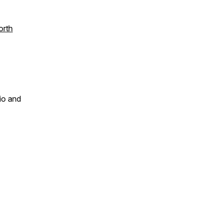
orth
dio and