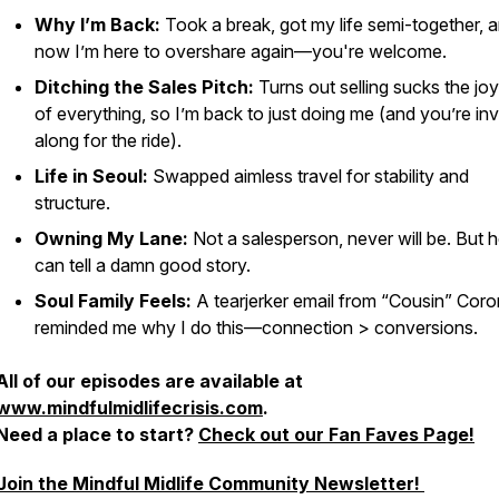
Why I’m Back:
Took a break, got my life semi-together, 
now I’m here to overshare again—you're welcome.
Ditching the Sales Pitch:
Turns out selling sucks the joy
of everything, so I’m back to just doing me (and you’re inv
along for the ride).
Life in Seoul:
Swapped aimless travel for stability and
structure.
Owning My Lane:
Not a salesperson, never will be. But h
can tell a damn good story.
Soul Family Feels:
A tearjerker email from “Cousin” Cor
reminded me why I do this—connection > conversions.
All of our episodes are available at
www.mindfulmidlifecrisis.com
.
Need a place to start?
Check out our Fan Faves Page!
Join the Mindful Midlife Community Newsletter!