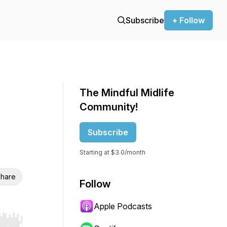
Subscribe
+ Follow
The Mindful Midlife
Community!
Subscribe
Starting at $3.0/month
hare
Follow
Apple Podcasts