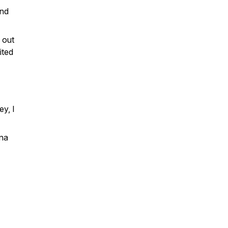
and
 out
ited
ey, I
ona