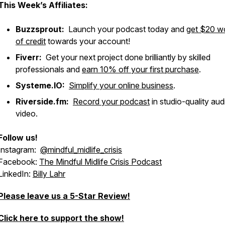
This Week’s Affiliates:
Buzzsprout:
Launch your podcast today and
get $20 w
of credit
towards your account!
Fiverr:
Get your next project done brilliantly by skilled
professionals and
earn 10% off your first purchase
.
Systeme.IO:
Simplify your online business
.
Riverside.fm:
Record your podcast
in studio-quality au
video.
Follow us!
Instagram:
@mindful_midlife_crisis
Facebook:
The Mindful Midlife Crisis Podcast
LinkedIn:
Billy Lahr
Please leave us a 5-Star Review!
Click here to support the show!