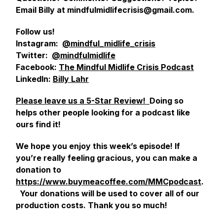
Email Billy at mindfulmidlifecrisis@gmail.com.
Follow us!
Instagram:
@mindful_midlife_crisis
Twitter:
@mindfulmidlife
Facebook:
The Mindful Midlife Crisis Podcast
LinkedIn:
Billy Lahr
Please leave us a 5-Star Review!
Doing so
helps other people looking for a podcast like
ours find it!
We hope you enjoy this week’s episode! If
you’re really feeling gracious, you can make a
donation to
https://www.buymeacoffee.com/MMCpodcast
.
Your donations will be used to cover all of our
production costs. Thank you so much!