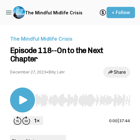
+ Follow
The Mindful Midlife Crisis
The Mindful Midlife Crisis
Episode 118--On to the Next
Chapter
Share
December 27, 2023
•
Billy Lahr
Use Left/Right to seek, Home/End to jump to st
0:00
|
37:44