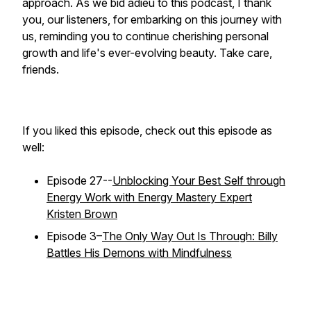
approach. As we bid adieu to this podcast, I thank
you, our listeners, for embarking on this journey with
us, reminding you to continue cherishing personal
growth and life's ever-evolving beauty. Take care,
friends.
If you liked this episode, check out this episode as
well:
Episode 27--
Unblocking Your Best Self through
Energy Work with Energy Mastery Expert
Kristen Brown
Episode 3–
The Only Way Out Is Through: Billy
Battles His Demons with Mindfulness