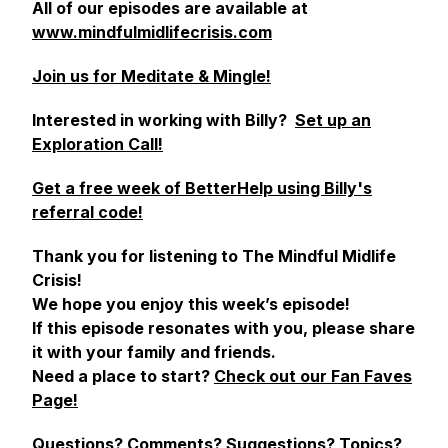
All of our episodes are available at
www.mindfulmidlifecrisis.com
Join us for Meditate & Mingle!
Interested in working with Billy?
Set up an
Exploration Call!
Get a free week of BetterHelp using Billy's
referral code!
Thank you for listening to The Mindful Midlife
Crisis!
We hope you enjoy this week’s episode!
If this episode resonates with you, please share
it with your family and friends.
Need a place to start?
Check out our Fan Faves
Page!
Questions? Comments? Suggestions? Topics?