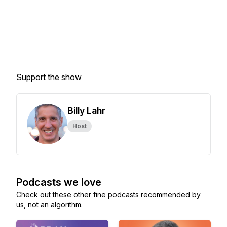
Support the show
Billy Lahr
Host
Podcasts we love
Check out these other fine podcasts recommended by
us, not an algorithm.