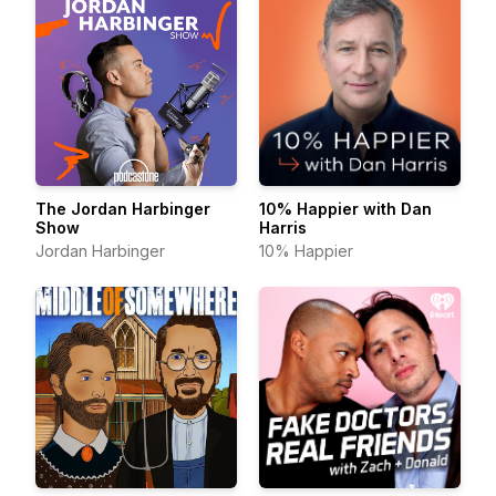
The Jordan Harbinger
10% Happier with Dan
Show
Harris
Jordan Harbinger
10% Happier