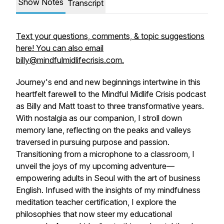
Show Notes
Transcript
Text your questions, comments, & topic suggestions
here! You can also email
billy@mindfulmidlifecrisis.com.
Journey's end and new beginnings intertwine in this
heartfelt farewell to the Mindful Midlife Crisis podcast
as Billy and Matt toast to three transformative years.
With nostalgia as our companion, I stroll down
memory lane, reflecting on the peaks and valleys
traversed in pursuing purpose and passion.
Transitioning from a microphone to a classroom, I
unveil the joys of my upcoming adventure—
empowering adults in Seoul with the art of business
English. Infused with the insights of my mindfulness
meditation teacher certification, I explore the
philosophies that now steer my educational