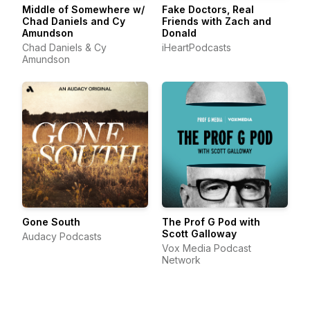
Middle of Somewhere w/
Fake Doctors, Real
Chad Daniels and Cy
Friends with Zach and
Amundson
Donald
Chad Daniels & Cy
iHeartPodcasts
Amundson
Gone South
The Prof G Pod with
Scott Galloway
Audacy Podcasts
Vox Media Podcast
Network