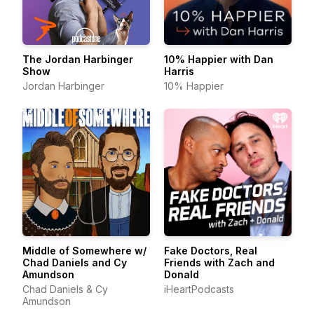
The Jordan Harbinger
10% Happier with Dan
Show
Harris
Jordan Harbinger
10% Happier
Middle of Somewhere w/
Fake Doctors, Real
Chad Daniels and Cy
Friends with Zach and
Amundson
Donald
Chad Daniels & Cy
iHeartPodcasts
Amundson