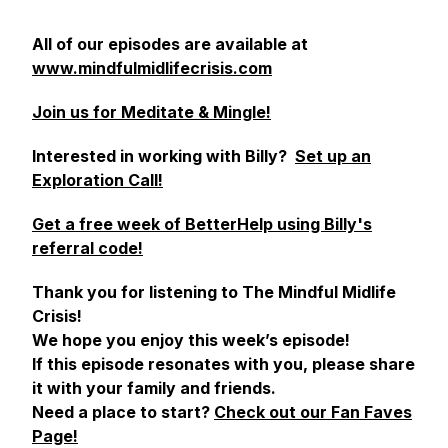
All of our episodes are available at
www.mindfulmidlifecrisis.com
Join us for Meditate & Mingle!
Interested in working with Billy?
Set up an
Exploration Call!
Get a free week of BetterHelp using Billy's
referral code!
Thank you for listening to The Mindful Midlife
Crisis!
We hope you enjoy this week’s episode!
If this episode resonates with you, please share
it with your family and friends.
Need a place to start?
Check out our Fan Faves
Page!