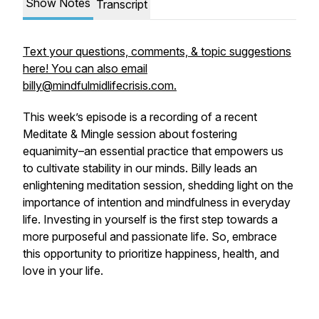
Show Notes
Transcript
Text your questions, comments, & topic suggestions
here! You can also email
billy@mindfulmidlifecrisis.com.
This week’s episode is a recording of a recent
Meditate & Mingle session about fostering
equanimity–an essential practice that empowers us
to cultivate stability in our minds. Billy leads an
enlightening meditation session, shedding light on the
importance of intention and mindfulness in everyday
life. Investing in yourself is the first step towards a
more purposeful and passionate life. So, embrace
this opportunity to prioritize happiness, health, and
love in your life.