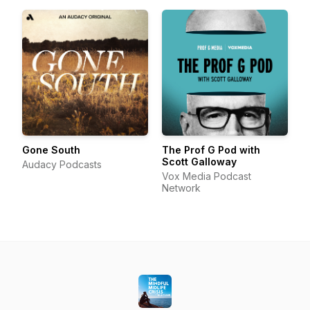
Gone South
The Prof G Pod with
Scott Galloway
Audacy Podcasts
Vox Media Podcast
Network