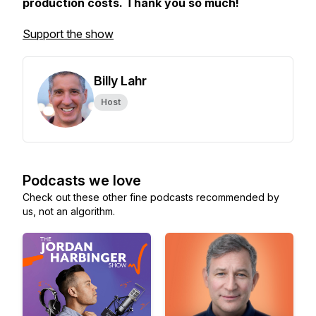
production costs. Thank you so much!
Support the show
Billy Lahr
Host
Podcasts we love
Check out these other fine podcasts recommended by
us, not an algorithm.