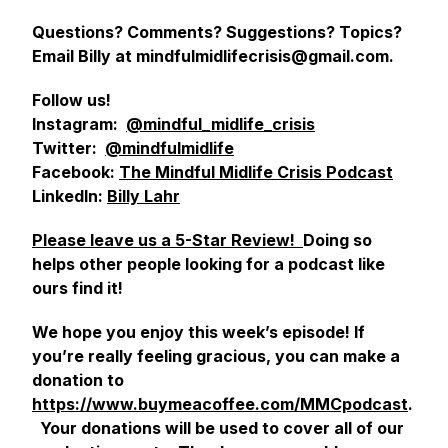
Questions? Comments? Suggestions? Topics?
Email Billy at mindfulmidlifecrisis@gmail.com.
Follow us!
Instagram:
@mindful_midlife_crisis
Twitter:
@mindfulmidlife
Facebook:
The Mindful Midlife Crisis Podcast
LinkedIn:
Billy Lahr
Please leave us a 5-Star Review!
Doing so
helps other people looking for a podcast like
ours find it!
We hope you enjoy this week’s episode! If
you’re really feeling gracious, you can make a
donation to
https://www.buymeacoffee.com/MMCpodcast
.
Your donations will be used to cover all of our