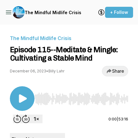
+ Follow
The Mindful Midlife Crisis
The Mindful Midlife Crisis
​​Episode 115--Meditate & Mingle:
Cultivating a Stable Mind
Share
December 06, 2023
•
Billy Lahr
Use Left/Right to seek, Home/End to jump to st
0:00
|
53:16