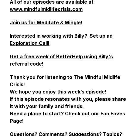
All of our episodes are available at
www.mindfulmidlifecrisis.com
Join us for Meditate & Mingle!
Interested in working with Billy?
Set up an
Exploration Call!
Get a free week of BetterHelp using Billy's
referral code!
Thank you for listening to The Mindful Midlife
Crisis!
We hope you enjoy this week’s episode!
If this episode resonates with you, please share
it with your family and friends.
Need a place to start?
Check out our Fan Faves
Page!
Questions? Comments? Suggestions? Topics?