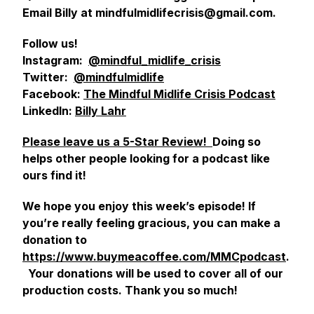
Email Billy at mindfulmidlifecrisis@gmail.com.
Follow us!
Instagram:
@mindful_midlife_crisis
Twitter:
@mindfulmidlife
Facebook:
The Mindful Midlife Crisis Podcast
LinkedIn:
Billy Lahr
Please leave us a 5-Star Review!
Doing so
helps other people looking for a podcast like
ours find it!
We hope you enjoy this week’s episode! If
you’re really feeling gracious, you can make a
donation to
https://www.buymeacoffee.com/MMCpodcast
.
Your donations will be used to cover all of our
production costs. Thank you so much!