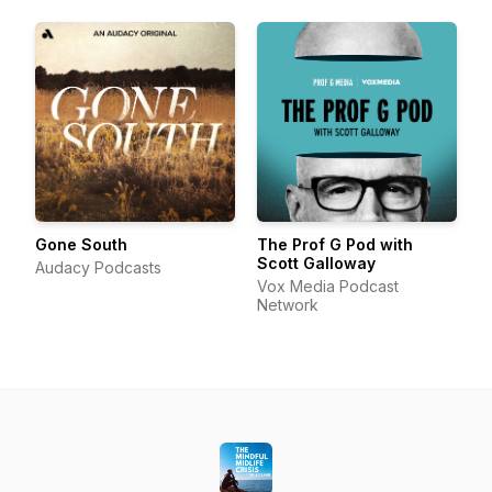
Gone South
The Prof G Pod with
Scott Galloway
Audacy Podcasts
Vox Media Podcast
Network