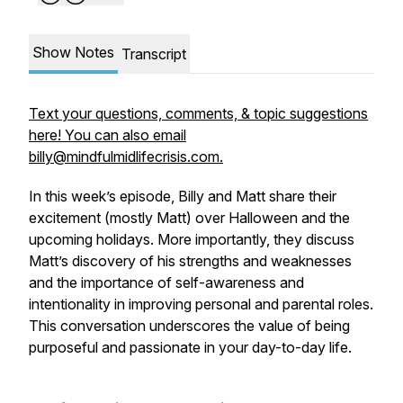
Show Notes
Transcript
Text your questions, comments, & topic suggestions
here! You can also email
billy@mindfulmidlifecrisis.com.
In this week’s episode, Billy and Matt share their
excitement (mostly Matt) over Halloween and the
upcoming holidays. More importantly, they discuss
Matt’s discovery of his strengths and weaknesses
and the importance of self-awareness and
intentionality in improving personal and parental roles.
This conversation underscores the value of being
purposeful and passionate in your day-to-day life.