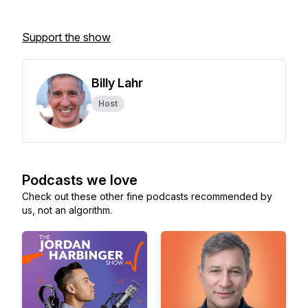
Support the show
Billy Lahr
Host
Podcasts we love
Check out these other fine podcasts recommended by
us, not an algorithm.