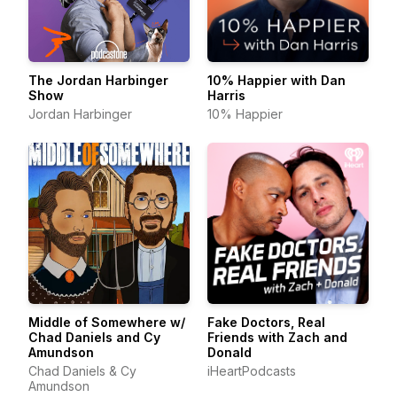
The Jordan Harbinger
10% Happier with Dan
Show
Harris
Jordan Harbinger
10% Happier
Middle of Somewhere w/
Fake Doctors, Real
Chad Daniels and Cy
Friends with Zach and
Amundson
Donald
Chad Daniels & Cy
iHeartPodcasts
Amundson