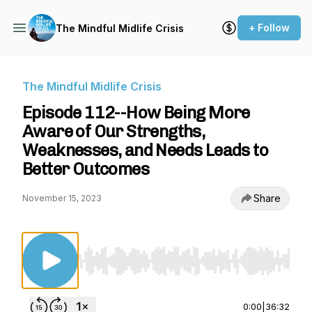
+ Follow
The Mindful Midlife Crisis
The Mindful Midlife Crisis
Episode 112--How Being More
Aware of Our Strengths,
Weaknesses, and Needs Leads to
Better Outcomes
Share
November 15, 2023
Use Left/Right to seek, Home/End to jump to st
0:00
|
36:32