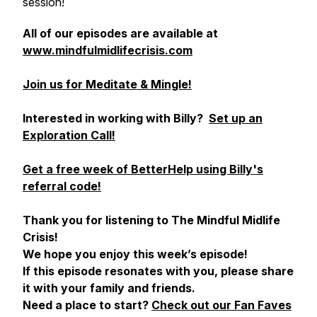
session!
All of our episodes are available at
www.mindfulmidlifecrisis.com
Join us for Meditate & Mingle!
Interested in working with Billy?
Set up an
Exploration Call!
Get a free week of BetterHelp using Billy's
referral code!
Thank you for listening to The Mindful Midlife
Crisis!
We hope you enjoy this week’s episode!
If this episode resonates with you, please share
it with your family and friends.
Need a place to start?
Check out our Fan Faves