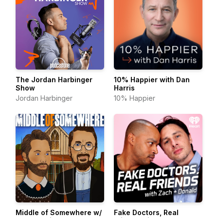
The Jordan Harbinger
10% Happier with Dan
Show
Harris
Jordan Harbinger
10% Happier
Middle of Somewhere w/
Fake Doctors, Real