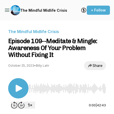
+ Follow
The Mindful Midlife Crisis
The Mindful Midlife Crisis
Episode 109--Meditate & Mingle:
Awareness Of Your Problem
Without Fixing It
Share
October 25, 2023
•
Billy Lahr
Use Left/Right to seek, Home/End to jump to st
0:00
|
42:43