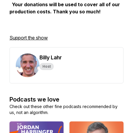
Your donations will be used to cover all of our
production costs. Thank you so much!
Support the show
Billy Lahr
Host
Podcasts we love
Check out these other fine podcasts recommended by
us, not an algorithm.