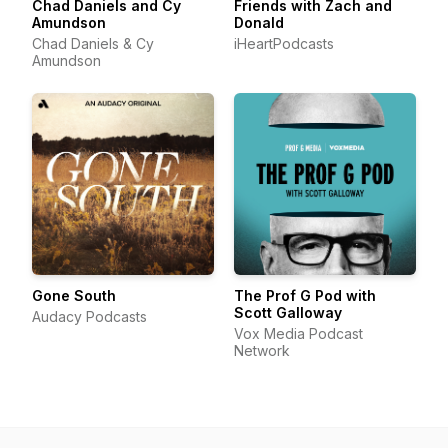
Chad Daniels and Cy
Friends with Zach and
Amundson
Donald
Chad Daniels & Cy
iHeartPodcasts
Amundson
Gone South
The Prof G Pod with
Scott Galloway
Audacy Podcasts
Vox Media Podcast
Network