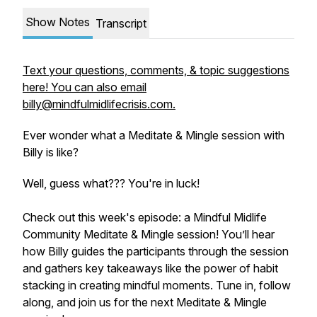
Show Notes
Transcript
Text your questions, comments, & topic suggestions
here! You can also email
billy@mindfulmidlifecrisis.com.
Ever wonder what a Meditate & Mingle session with
Billy is like?
Well, guess what??? You're in luck!
Check out this week's episode: a Mindful Midlife
Community Meditate & Mingle session! You’ll hear
how Billy guides the participants through the session
and gathers key takeaways like the power of habit
stacking in creating mindful moments. Tune in, follow
along, and join us for the next Meditate & Mingle