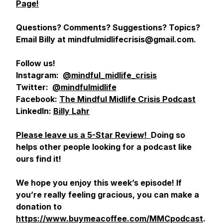
Page!
Questions? Comments? Suggestions? Topics?
Email Billy at mindfulmidlifecrisis@gmail.com.
Follow us!
Instagram:
@mindful_midlife_crisis
Twitter:
@mindfulmidlife
Facebook:
The Mindful Midlife Crisis Podcast
LinkedIn:
Billy Lahr
Please leave us a 5-Star Review!
Doing so
helps other people looking for a podcast like
ours find it!
We hope you enjoy this week’s episode! If
you’re really feeling gracious, you can make a
donation to
https://www.buymeacoffee.com/MMCpodcast
.