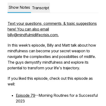
Show Notes
Transcript
Text your questions, comments, & topic suggestions
here! You can also email
billy@mindfulmidlifecrisis.com.
In this week’s episode, Billy and Matt talk about how
mindfulness can become your secret weapon to
navigate the complexities and possibilities of midlife.
The guys demystify mindfulness and explore its
potential to transform your life's trajectory.
If you liked this episode, check out this episode as
well:
Episode 79
--Morning Routines for a Successful
2023