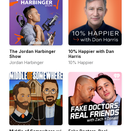
The Jordan Harbinger
10% Happier with Dan
Show
Harris
Jordan Harbinger
10% Happier