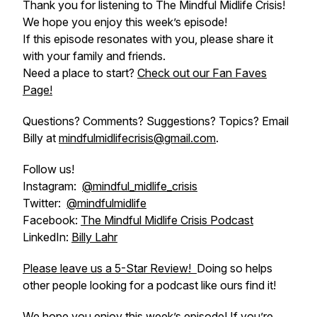
Thank you for listening to The Mindful Midlife Crisis!
We hope you enjoy this week’s episode!
If this episode resonates with you, please share it
with your family and friends.
Need a place to start?
Check out our Fan Faves
Page!
Questions? Comments? Suggestions? Topics? Email
Billy at
mindfulmidlifecrisis@gmail.com
.
Follow us!
Instagram:
@mindful_midlife_crisis
Twitter:
@mindfulmidlife
Facebook:
The Mindful Midlife Crisis Podcast
LinkedIn:
Billy Lahr
Please leave us a 5-Star Review!
Doing so helps
other people looking for a podcast like ours find it!
We hope you enjoy this week’s episode! If you’re