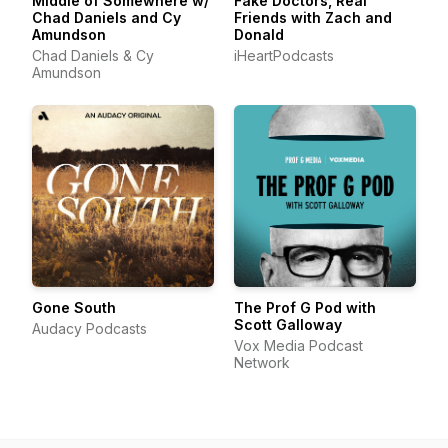
Middle of Somewhere w/
Fake Doctors, Real
Chad Daniels and Cy
Friends with Zach and
Amundson
Donald
Chad Daniels & Cy
iHeartPodcasts
Amundson
Gone South
The Prof G Pod with
Scott Galloway
Audacy Podcasts
Vox Media Podcast
Network