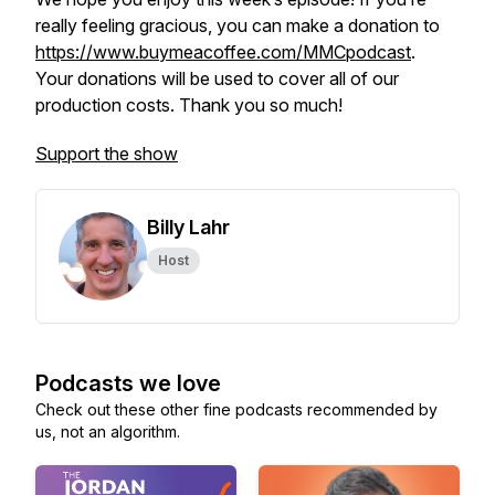
really feeling gracious, you can make a donation to
https://www.buymeacoffee.com/MMCpodcast
.
Your donations will be used to cover all of our
production costs. Thank you so much!
Support the show
Billy Lahr
Host
Podcasts we love
Check out these other fine podcasts recommended by
us, not an algorithm.