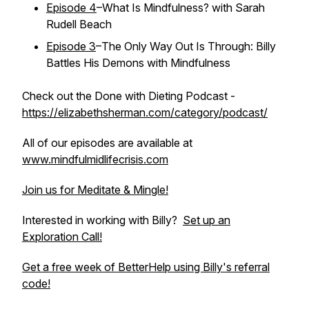
Episode 4
–What Is Mindfulness? with Sarah
Rudell Beach
Episode 3
–The Only Way Out Is Through: Billy
Battles His Demons with Mindfulness
Check out the Done with Dieting Podcast -
https://elizabethsherman.com/category/podcast/
All of our episodes are available at
www.mindfulmidlifecrisis.com
Join us for Meditate & Mingle!
Interested in working with Billy?
Set up an
Exploration Call!
Get a free week of BetterHelp using Billy's referral
code!