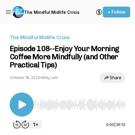
+ Follow
The Mindful Midlife Crisis
The Mindful Midlife Crisis
Episode 108--Enjoy Your Morning
Coffee More Mindfully (and Other
Practical Tips)
Share
October 18, 2023
•
Billy Lahr
Use Left/Right to seek, Home/End to jump to st
0:00
|
36:12