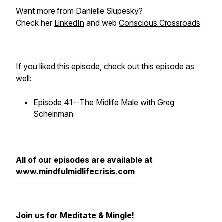
Want more from Danielle Slupesky?
Check her
LinkedIn
and web
Conscious Crossroads
If you liked this episode, check out this episode as
well:
Episode 41
--The Midlife Male with Greg
Scheinman
All of our episodes are available at
www.mindfulmidlifecrisis.com
Join us for Meditate & Mingle!