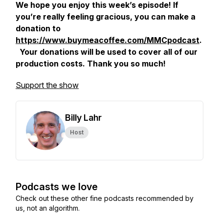
We hope you enjoy this week’s episode! If
you’re really feeling gracious, you can make a
donation to
https://www.buymeacoffee.com/MMCpodcast
.
Your donations will be used to cover all of our
production costs. Thank you so much!
Support the show
Billy Lahr
Host
Podcasts we love
Check out these other fine podcasts recommended by
us, not an algorithm.