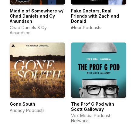
Middle of Somewhere w/
Fake Doctors, Real
Chad Daniels and Cy
Friends with Zach and
Amundson
Donald
Chad Daniels & Cy
iHeartPodcasts
Amundson
Gone South
The Prof G Pod with
Scott Galloway
Audacy Podcasts
Vox Media Podcast
Network