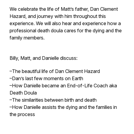
We celebrate the life of Matt’s father, Dan Clement
Hazard, and journey with him throughout this
experience. We will also hear and experience how a
professional death doula cares for the dying and the
family members.
Billy, Matt, and Danielle discuss:
–The beautiful life of Dan Clement Hazard
–Dan’s last few moments on Earth
–How Danielle became an End-of-Life Coach aka
Death Doula
–The similarities between birth and death
–How Danielle assists the dying and the families in
the process