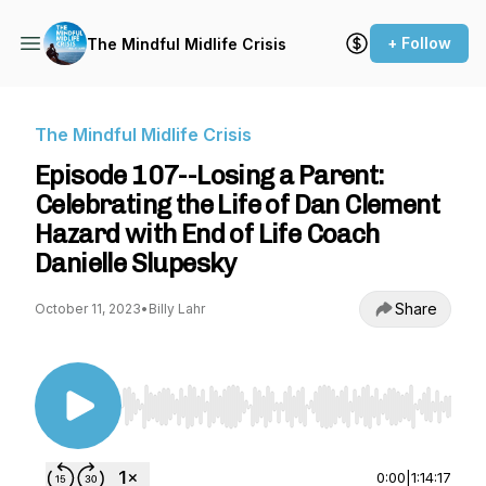
+ Follow
The Mindful Midlife Crisis
The Mindful Midlife Crisis
Episode 107--Losing a Parent:
Celebrating the Life of Dan Clement
Hazard with End of Life Coach
Danielle Slupesky
Share
October 11, 2023
•
Billy Lahr
Use Left/Right to seek, Home/End to jump to st
0:00
|
1:14:17