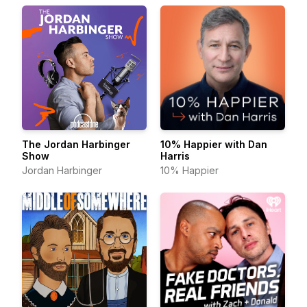
The Jordan Harbinger
10% Happier with Dan
Show
Harris
Jordan Harbinger
10% Happier