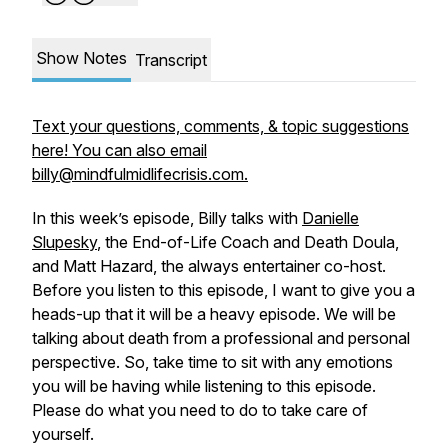
Show Notes
Transcript
Text your questions, comments, & topic suggestions
here! You can also email
billy@mindfulmidlifecrisis.com.
In this week’s episode, Billy talks with
Danielle
Slupesky
, the End-of-Life Coach and Death Doula,
and Matt Hazard, the always entertainer co-host.
Before you listen to this episode, I want to give you a
heads-up that it will be a heavy episode. We will be
talking about death from a professional and personal
perspective. So, take time to sit with any emotions
you will be having while listening to this episode.
Please do what you need to do to take care of
yourself.