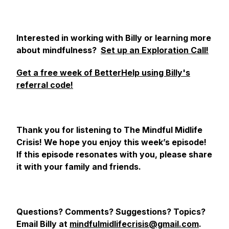
Interested in working with Billy or learning more
about mindfulness?
Set up an Exploration Call!
Get a free week of BetterHelp using Billy's
referral code!
Thank you for listening to The Mindful Midlife
Crisis! We hope you enjoy this week’s episode!
If this episode resonates with you, please share
it with your family and friends.
Questions? Comments? Suggestions? Topics?
Email Billy at
mindfulmidlifecrisis@gmail.com
.