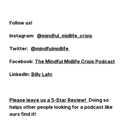
Follow us!
Instagram:
@mindful_midlife_crisis
Twitter:
@mindfulmidlife
Facebook:
The Mindful Midlife Crisis Podcast
LinkedIn:
Billy Lahr
Please leave us a 5-Star Review!
Doing so
helps other people looking for a podcast like
ours find it!