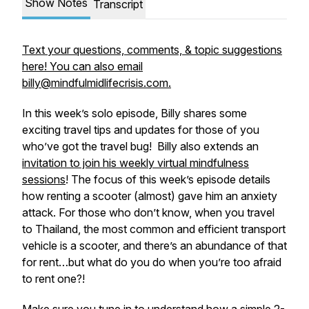
Show Notes
Transcript
Text your questions, comments, & topic suggestions
here! You can also email
billy@mindfulmidlifecrisis.com.
In this week’s solo episode, Billy shares some
exciting travel tips and updates for those of you
who’ve got the travel bug! Billy also extends an
invitation to join his weekly virtual mindfulness
sessions
! The focus of this week’s episode details
how renting a scooter (almost) gave him an anxiety
attack. For those who don’t know, when you travel
to Thailand, the most common and efficient transport
vehicle is a scooter, and there’s an abundance of that
for rent…but what do you do when you’re too afraid
to rent one?!