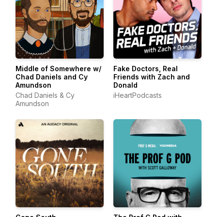
Middle of Somewhere w/
Fake Doctors, Real
Chad Daniels and Cy
Friends with Zach and
Amundson
Donald
Chad Daniels & Cy
iHeartPodcasts
Amundson