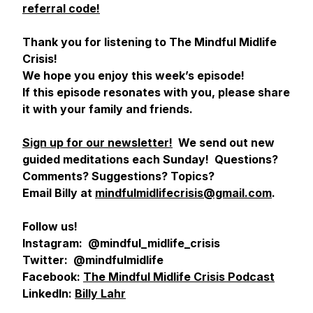
referral code!
Thank you for listening to The Mindful Midlife
Crisis!
We hope you enjoy this week’s episode!
If this episode resonates with you, please share
it with your family and friends.
Sign up for our newsletter!
We send out new
guided meditations each Sunday! Questions?
Comments? Suggestions? Topics?
Email Billy at
mindfulmidlifecrisis@gmail.com
.
Follow us!
Instagram: @mindful_midlife_crisis
Twitter: @mindfulmidlife
Facebook:
The Mindful Midlife Crisis Podcast
LinkedIn:
Billy Lahr