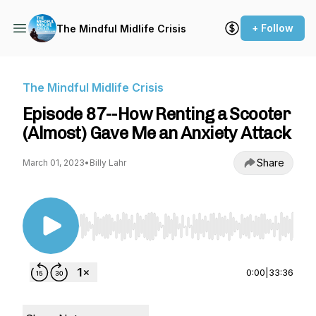
+ Follow
The Mindful Midlife Crisis
The Mindful Midlife Crisis
Episode 87--How Renting a Scooter
(Almost) Gave Me an Anxiety Attack
Share
March 01, 2023
•
Billy Lahr
Use Left/Right to seek, Home/End to jump to st
0:00
|
33:36