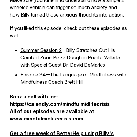
Make sure you tune in to understand how a simple 2-
wheeled vehicle can trigger so much anxiety and
how Billy turned those anxious thoughts into action.
If you liked this episode, check out these episodes as
well:
Summer Session 2
--Billy Stretches Out His
Comfort Zone Pizza Dough in Puerto Vallarta
with Special Guest Dr. David DeMarkis
Episode 34
--The Language of Mindfulness with
Mindfulness Coach Brett Hill
Book a call with me:
https://calendly.com/mindfulmidlifecrisis
All of our episodes are available at
www.mindfulmidlifecrisis.com
Get a free week of BetterHelp using Billy's