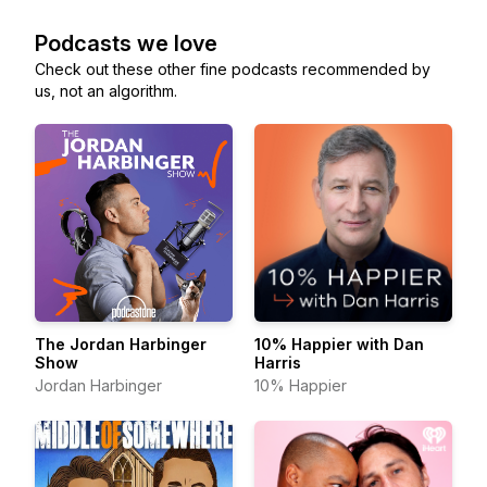
Podcasts we love
Check out these other fine podcasts recommended by
us, not an algorithm.
The Jordan Harbinger
10% Happier with Dan
Show
Harris
Jordan Harbinger
10% Happier