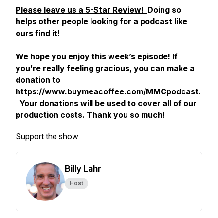
Please leave us a 5-Star Review!
Doing so
helps other people looking for a podcast like
ours find it!
We hope you enjoy this week’s episode! If
you’re really feeling gracious, you can make a
donation to
https://www.buymeacoffee.com/MMCpodcast
.
Your donations will be used to cover all of our
production costs. Thank you so much!
Support the show
Billy Lahr
Host